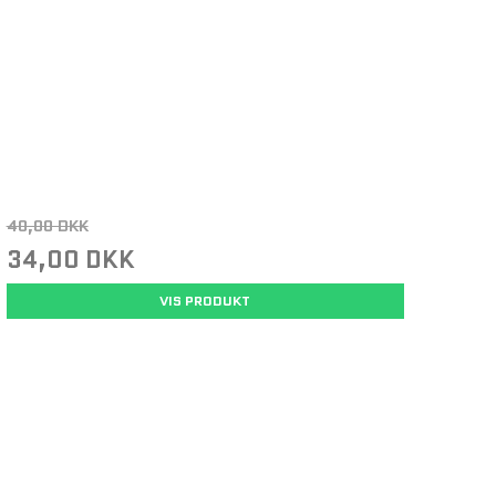
40,00 DKK
34,00 DKK
VIS PRODUKT