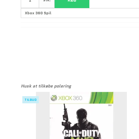
Husk at tilkøbe polering
TILBUD