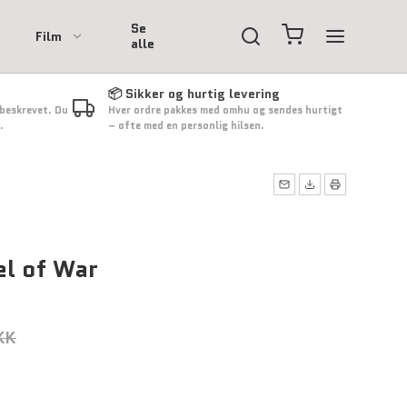
Se
Film
alle
📦 Sikker og hurtig levering
 beskrevet. Du
Hver ordre pakkes med omhu og sendes hurtigt
.
– ofte med en personlig hilsen.
el of War
KK