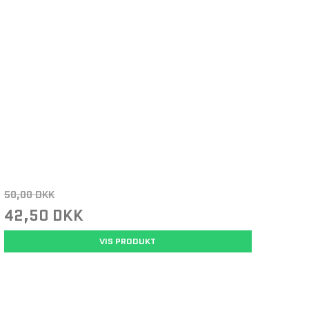
50,00 DKK
42,50 DKK
VIS PRODUKT