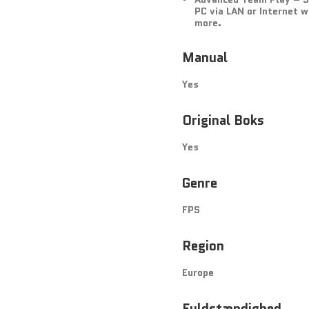
PC via LAN or Internet 
more.
Manual
Yes
Original Boks
Yes
Genre
FPS
Region
Europe
Fuldstændighed