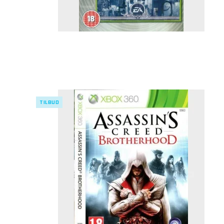
TILBUD