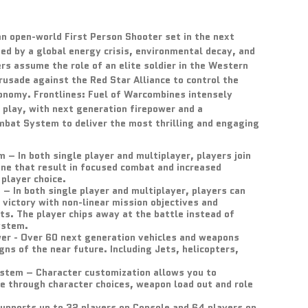
 an open-world First Person Shooter set in the next
ged by a global energy crisis, environmental decay, and
rs assume the role of an elite soldier in the Western
rusade against the Red Star Alliance to control the
conomy. Frontlines: Fuel of Warcombines intensely
 play, with next generation firepower and a
mbat System to deliver the most thrilling and engaging
– In both single player and multiplayer, players join
ine that result in focused combat and increased
 player choice.
– In both single player and multiplayer, players can
 victory with non-linear mission objectives and
ts. The player chips away at the battle instead of
ystem.
er - Over 60 next generation vehicles and weapons
igns of the near future. Including Jets, helicopters,
stem – Character customization allows you to
e through character choices, weapon load out and role
pports up to 32 players on Console and 64 players on