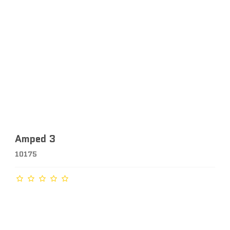
Amped 3
10175