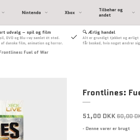
Tilbehør og
Nintendo
Xbox
andet
ort udvalg – spil og film
🔍 Ærlig handel
pil, DVD og Blu-ray samlet ét sted.
Alt er grundigt tjekket og ærligt
ation
 Spil
l
Playstation 3 spil
Xbox 360 Spil
 af danske film, animation og horror.
får besked, hvis noget ændrer sig
nsol
Playstation 3 Tilbehør
Xbox 360 tilbehør
Frontlines: Fuel of War
on 2
 - Uden
sse
Only
ehør
Frontlines: Fu
Nintendo Switch Spil
51,00 DKK
60,00 D
- Denne varer er brugt