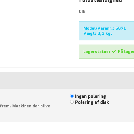
CIB
Model/Varenr.:
5671
Vægt:
0,3
kg.
Lagerstatus:
På lage
Ingen polering
Polering af disk
 frem. Maskinen der blive