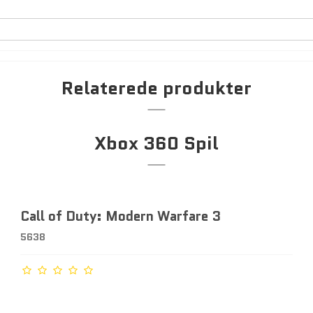
Relaterede produkter
Xbox 360 Spil
Call of Duty: Modern Warfare 3
5638