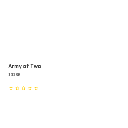
Army of Two
10186