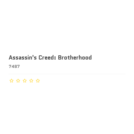
Assassin's Creed: Brotherhood
7487