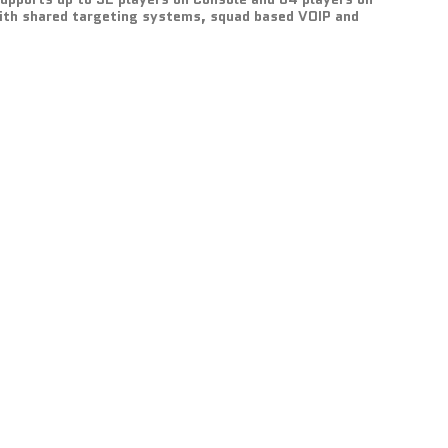
with shared targeting systems, squad based VOIP and