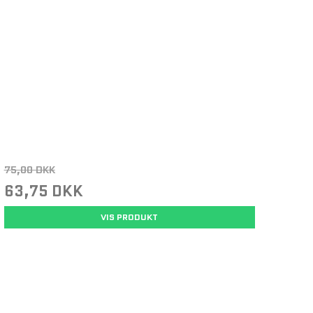
75,00 DKK
63,75 DKK
VIS PRODUKT