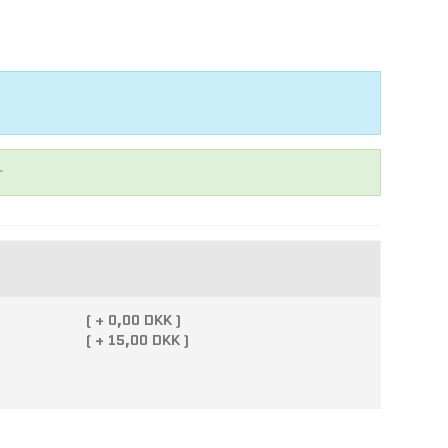
r
(
+
0,00 DKK )
(
+
15,00 DKK )