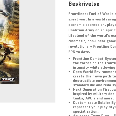
Beskrivelse
Frontlines: Fuel of War is
great war. In a world rava
economic depression, playe
Coalition Army on an epic c
lifeblood of the world's e
cinematic, non-linear game
revolutionary Frontline Co
FPS to date.
Frontline Combat System 
the forces on the frontl
intensity while allowing
Open World Environment 
create their own path to
destructible environmen
standard die and redo s
Next Generation Firepow
inspired by military des
tanks, APC's and more.
Customizable Soldier Sy
represent your play styl
specialization.
Advanced Team Play – Su