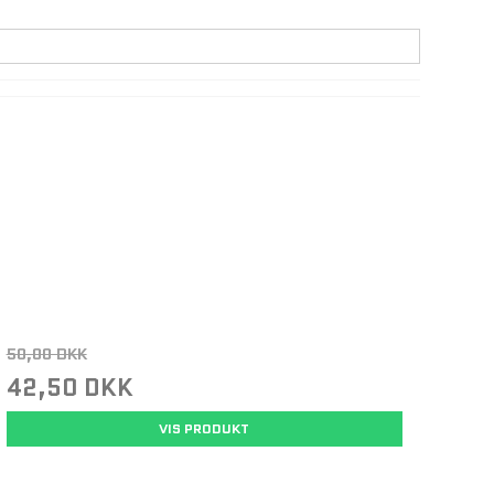
50,00 DKK
42,50 DKK
VIS PRODUKT