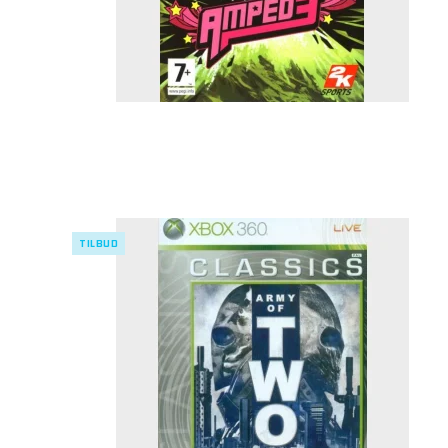
TILBUD