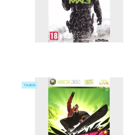
TILBUD