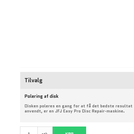
Tilvalg
Polering af disk
Disken poleres en gang for at få det bedste resultat
anvendt, er en JFJ Easy Pro Disc Repair-maskine.
KØB
stk.