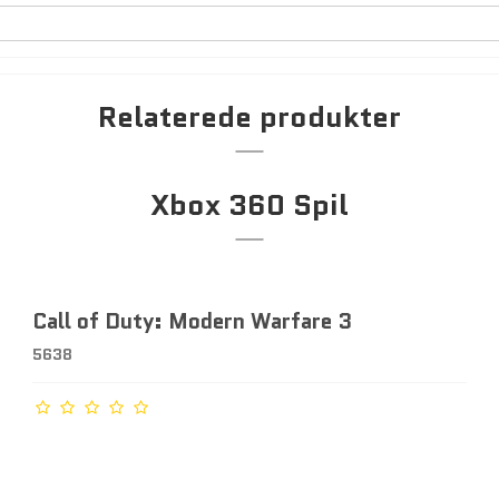
Relaterede produkter
Xbox 360 Spil
Call of Duty: Modern Warfare 3
5638