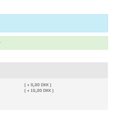
r
(
+
0,00 DKK )
(
+
15,00 DKK )