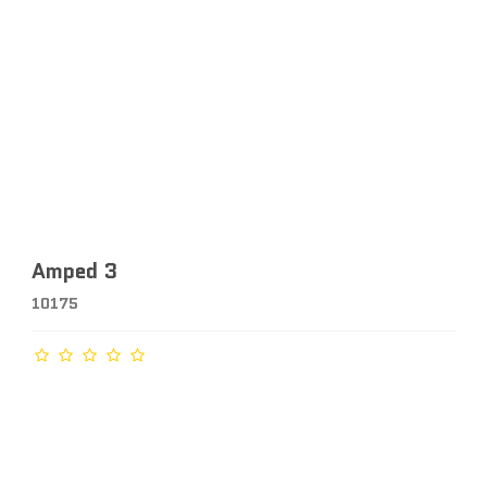
Amped 3
10175