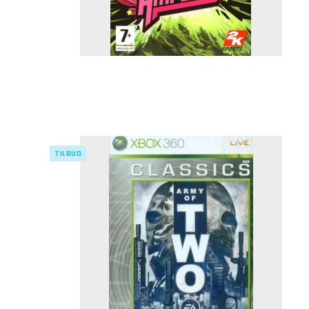
TILBUD