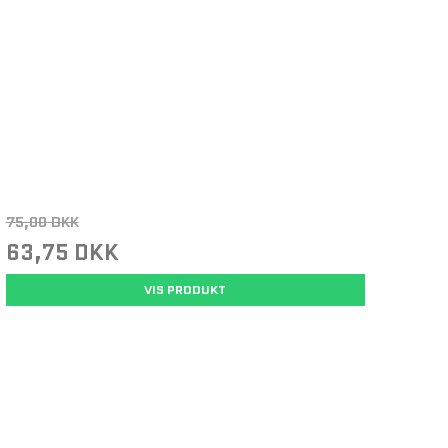
75,00 DKK
63,75 DKK
VIS PRODUKT