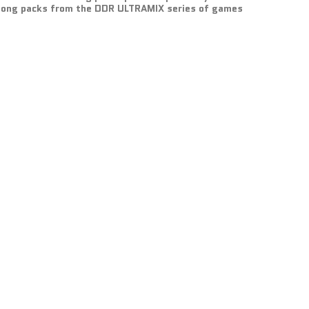
song packs from the DDR ULTRAMIX series of games