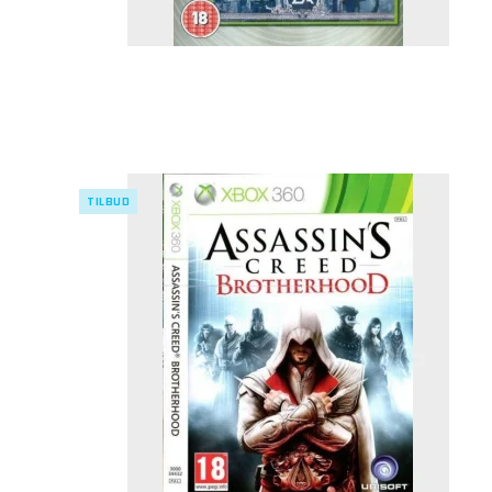
TILBUD