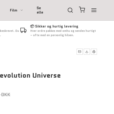
Se
Film
alle
📦 Sikker og hurtig levering
 beskrevet. Du
Hver ordre pakkes med omhu og sendes hurtigt
.
– ofte med en personlig hilsen.
evolution Universe
 DKK