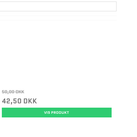
50,00 DKK
42,50 DKK
VIS PRODUKT