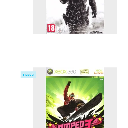
TILBUD