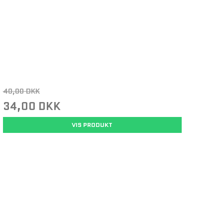
40,00 DKK
34,00 DKK
VIS PRODUKT