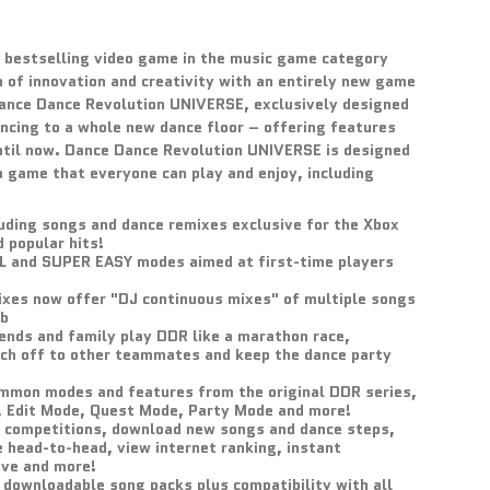
d bestselling video game in the music game category
n of innovation and creativity with an entirely new game
Dance Dance Revolution UNIVERSE, exclusively designed
ncing to a whole new dance floor – offering features
ntil now. Dance Dance Revolution UNIVERSE is designed
a game that everyone can play and enjoy, including
uding songs and dance remixes exclusive for the Xbox
 popular hits!
 and SUPER EASY modes aimed at first-time players
xes now offer "DJ continuous mixes" of multiple songs
ub
ends and family play DDR like a marathon race,
tch off to other teammates and keep the dance party
mmon modes and features from the original DDR series,
, Edit Mode, Quest Mode, Party Mode and more!
e competitions, download new songs and dance steps,
 head-to-head, view internet ranking, instant
ive and more!
downloadable song packs plus compatibility with all