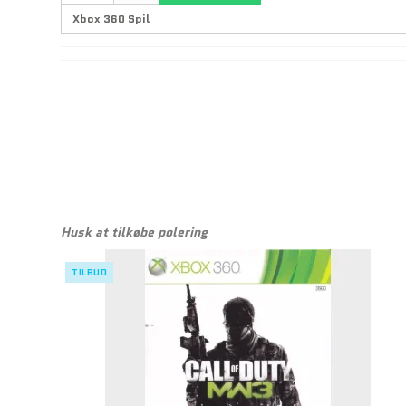
Husk at tilkøbe polering
TILBUD