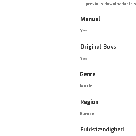
previous downloadable 
Manual
Yes
Original Boks
Yes
Genre
Music
Region
Europe
Fuldstændighed