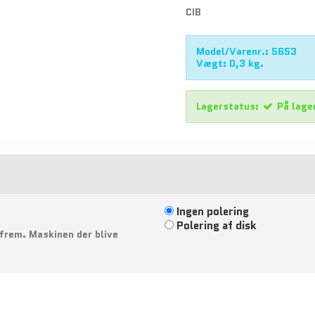
CIB
Model/Varenr.:
5653
Vægt:
0,3
kg.
Lagerstatus:
På lage
Ingen polering
Polering af disk
 frem. Maskinen der blive