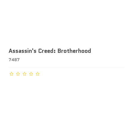
Assassin's Creed: Brotherhood
7487