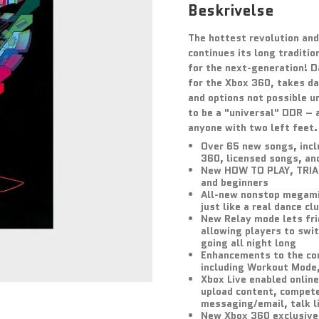
Beskrivelse
The hottest revolution an
continues its long traditio
for the next-generation! 
for the Xbox 360, takes da
and options not possible u
to be a "universal" DDR – 
anyone with two left feet.
Over 65 new songs, incl
360, licensed songs, and
New HOW TO PLAY, TRIAL
and beginners
All-new nonstop megami
just like a real dance cl
New Relay mode lets fri
allowing players to swi
going all night long
Enhancements to the co
including Workout Mode
Xbox Live enabled onlin
upload content, compete
messaging/email, talk l
New Xbox 360 exclusive 