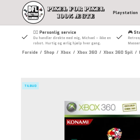
Playstation
🧍‍♂️ Personlig service
🎮 St
Du handler direkte med mig, Michael – ikke en
Retros
Playstation spil
Nintendo Wii Spil
Black Lable Playst
Nintendo DS
Xbox Spi
robot. Hurtig og ærlig hjælp hver gang.
Masser
2 spil
Playstation tilbehør
Nintendo Ko
Forside
/
Shop
/
Xbox
/
Xbox 360
/
Xbox 360 Spil
/
Platinum Playstati
spil
Nintendo DS
Original Ka
Playstatin 2 Disk 
Playstation 2 tilb
TILBUD
Playstation 4 spil
UMD Video
Playstation 4 konsol og
tilbehør
Umd Spil