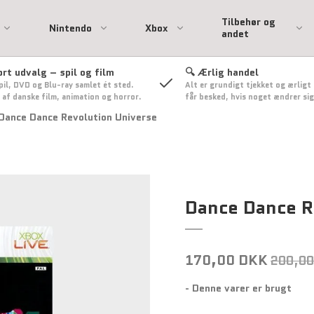
Tilbehør og
Nintendo
Xbox
andet
ort udvalg – spil og film
🔍 Ærlig handel
pil, DVD og Blu-ray samlet ét sted.
Alt er grundigt tjekket og ærligt
ation
 Spil
l
Playstation 3 spil
Xbox 360 Spil
 af danske film, animation og horror.
får besked, hvis noget ændrer sig
nsol
Playstation 3 Tilbehør
Xbox 360 tilbehør
Dance Dance Revolution Universe
on 2
 - Uden
sse
Only
ehør
Dance Dance R
Nintendo Switch Spil
170,00 DKK
200,00
- Denne varer er brugt