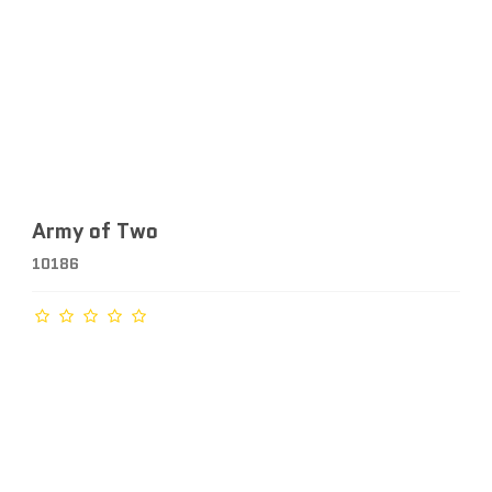
Army of Two
10186