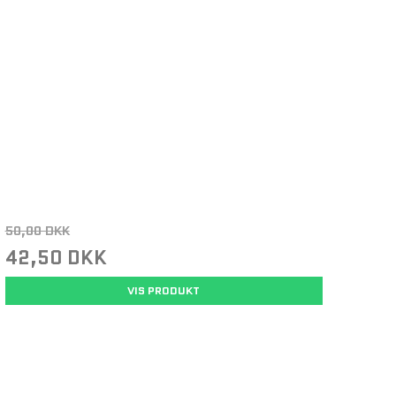
50,00 DKK
42,50 DKK
VIS PRODUKT