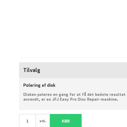
Tilvalg
Polering af disk
Disken poleres en gang for at få det bedste resultat
anvendt, er en JFJ Easy Pro Disc Repair-maskine.
KØB
stk.