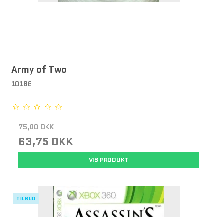
Army of Two
10186
75,00 DKK
63,75 DKK
VIS PRODUKT
TILBUD