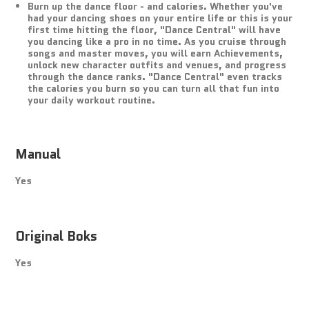
Burn up the dance floor - and calories. Whether you've
had your dancing shoes on your entire life or this is your
first time hitting the floor, "Dance Central" will have
you dancing like a pro in no time. As you cruise through
songs and master moves, you will earn Achievements,
unlock new character outfits and venues, and progress
through the dance ranks. "Dance Central" even tracks
the calories you burn so you can turn all that fun into
your daily workout routine.
Manual
Yes
Original Boks
Yes