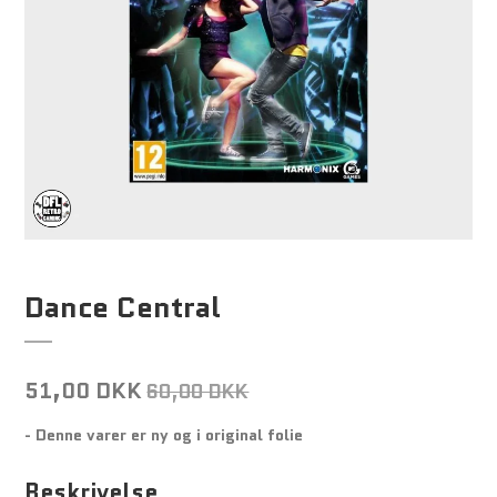
Dance Central
51,00 DKK
60,00 DKK
- Denne varer er ny og i original folie
Beskrivelse