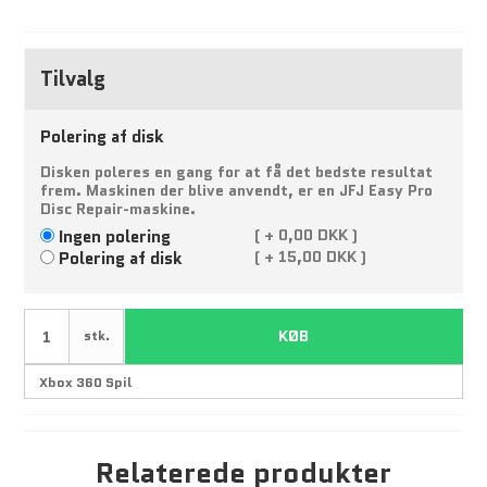
Tilvalg
Polering af disk
Disken poleres en gang for at få det bedste resultat
frem. Maskinen der blive anvendt, er en JFJ Easy Pro
Disc Repair-maskine.
Ingen polering
(
+
0,00 DKK )
Polering af disk
(
+
15,00 DKK )
KØB
stk.
Relaterede produkter