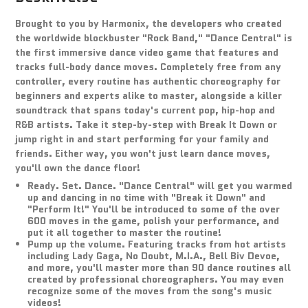
Brought to you by Harmonix, the developers who created
the worldwide blockbuster "Rock Band," "Dance Central" is
the first immersive dance video game that features and
tracks full-body dance moves. Completely free from any
controller, every routine has authentic choreography for
beginners and experts alike to master, alongside a killer
soundtrack that spans today's current pop, hip-hop and
R&B artists. Take it step-by-step with Break It Down or
jump right in and start performing for your family and
friends. Either way, you won't just learn dance moves,
you'll own the dance floor!
Ready. Set. Dance. "Dance Central" will get you warmed
up and dancing in no time with "Break it Down" and
"Perform It!" You'll be introduced to some of the over
600 moves in the game, polish your performance, and
put it all together to master the routine!
Pump up the volume. Featuring tracks from hot artists
including Lady Gaga, No Doubt, M.I.A., Bell Biv Devoe,
and more, you'll master more than 90 dance routines all
created by professional choreographers. You may even
recognize some of the moves from the song's music
videos!