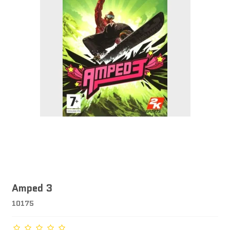
Amped 3
10175