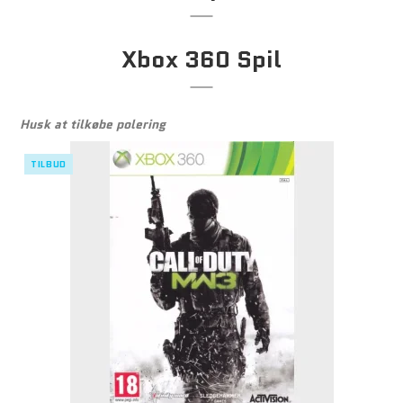
Xbox 360 Spil
Husk at tilkøbe polering
TILBUD