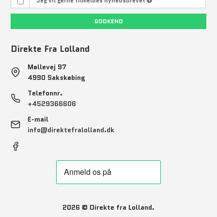
Jeg vil gerne tilmeldes nyhedsbrevet
GODKEND
Direkte Fra Lolland
Møllevej 97
4990 Sakskøbing
Telefonnr.
+4529366606
E-mail
info@direktefralolland.dk
2026 © Direkte fra Lolland.