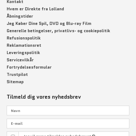
Kontakt
Hvem er Direkte fra Lolland
Åbningstider
Jeg Køber Dine Spil, DVD og Blu-ray Film
Generelle betingelser, privatlivs- og cookiepolitik
Refusionspolitik
Reklamationsret
Leveringspolitik
Servicevilkår
Fortrydelsesformular
Trustpilot
Sitemap
Tilmeld dig vores nyhedsbrev