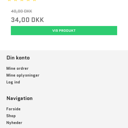
40,00 DKK
34,00 DKK
VIS PRODUKT
Din konto
Mine ordrer
Mine oplysninger
Log ind
Navigation
Forside
Shop
Nyheder