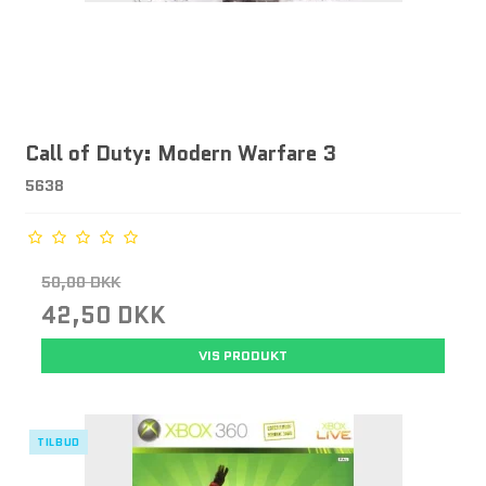
Call of Duty: Modern Warfare 3
5638
50,00 DKK
42,50 DKK
VIS PRODUKT
TILBUD