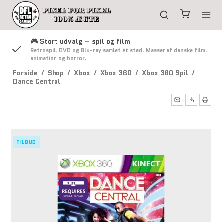
🎮 Stort udvalg – spil og film
g
Retrospil, DVD og Blu-ray samlet ét sted. Masser af danske film,
animation og horror.
Forside
/
Shop
/
Xbox
/
Xbox 360
/
Xbox 360 Spil
/
Dance Central
TILBUD