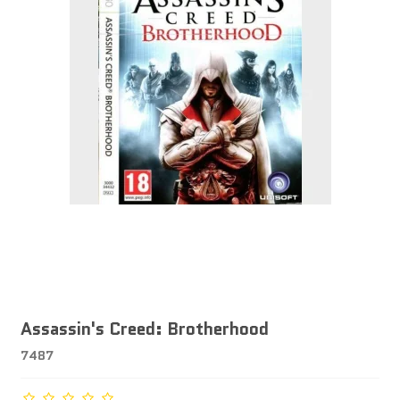
Assassin's Creed: Brotherhood
7487