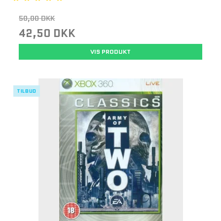
50,00 DKK
42,50 DKK
VIS PRODUKT
TILBUD