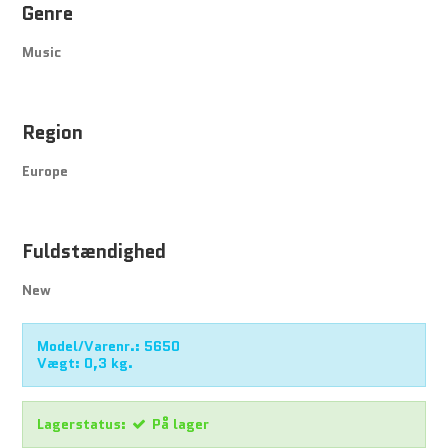
Genre
Music
Region
Europe
Fuldstændighed
New
Model/Varenr.:
5650
Vægt:
0,3
kg.
Lagerstatus:
På lager