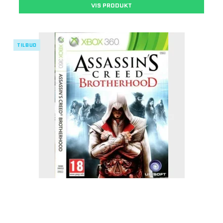
VIS PRODUKT
TILBUD