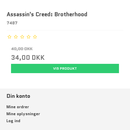
Assassin's Creed: Brotherhood
7487
40,00 DKK
34,00 DKK
VIS PRODUKT
Din konto
Mine ordrer
Mine oplysninger
Log ind