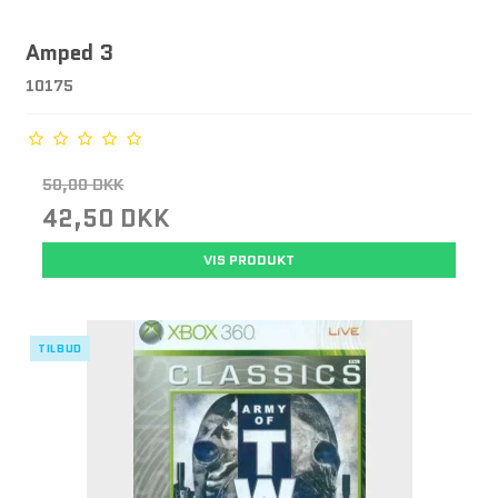
Amped 3
10175
50,00 DKK
42,50 DKK
VIS PRODUKT
TILBUD