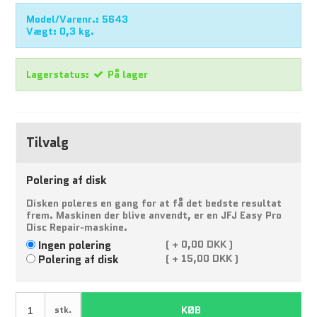
Model/Varenr.:
5643
Vægt:
0,3
kg.
Lagerstatus:
På lager
Tilvalg
Polering af disk
Disken poleres en gang for at få det bedste resultat
frem. Maskinen der blive anvendt, er en JFJ Easy Pro
Disc Repair-maskine.
Ingen polering
(
+
0,00 DKK )
Polering af disk
(
+
15,00 DKK )
KØB
stk.