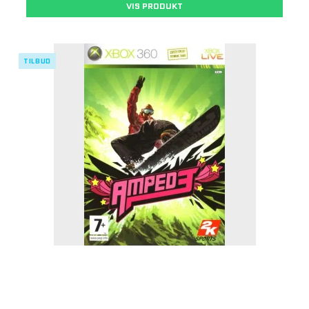
VIS PRODUKT
TILBUD