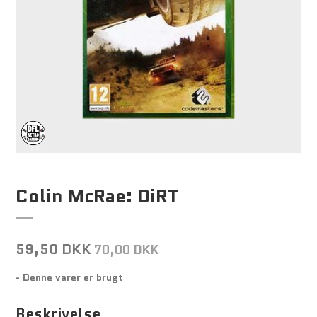
Colin McRae: DiRT
59,50 DKK
70,00 DKK
- Denne varer er brugt
Beskrivelse