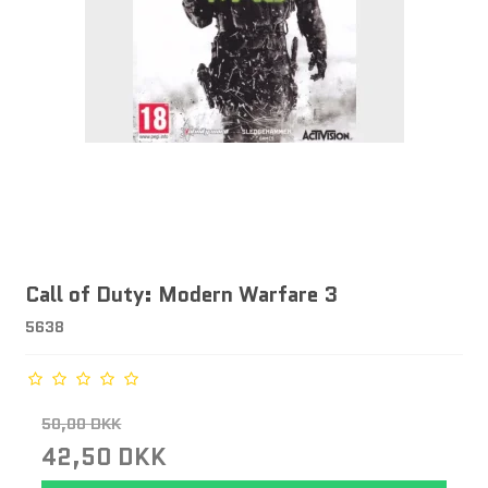
Call of Duty: Modern Warfare 3
5638
50,00 DKK
42,50 DKK