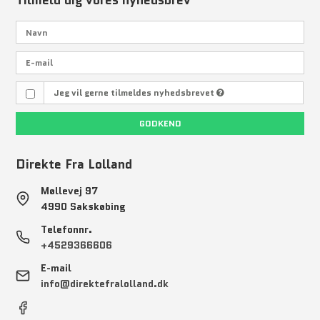
Tilmeld dig vores nyhedsbrev
Jeg vil gerne tilmeldes nyhedsbrevet
GODKEND
Direkte Fra Lolland
Møllevej 97
4990 Sakskøbing
Telefonnr.
+4529366606
E-mail
info@direktefralolland.dk