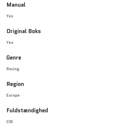
Manual
Yes
Original Boks
Yes
Genre
Racing
Region
Europe
Fuldstændighed
CIB