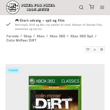
🎮 Stort udvalg – spil og film
g
Retrospil, DVD og Blu-ray samlet ét sted. Masser af danske film,
animation og horror.
Forside
/
Shop
/
Xbox
/
Xbox 360
/
Xbox 360 Spil
/
Colin McRae: DiRT
TILBUD