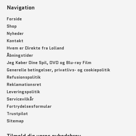
Navigation
Forside
Shop
Nyheder
Kontakt
Hvem er Direkte fra Lolland
Åbningstider
Jeg Køber Dine Spil, DVD og Blu-ray Film
Generelle betingelser, privatlivs- og cookiepolitik
Refusionspolitik
Reklamationsret
Leveringspolitik
Servicevilkår
Fortrydelsesformular
Trustpilot
Sitemap