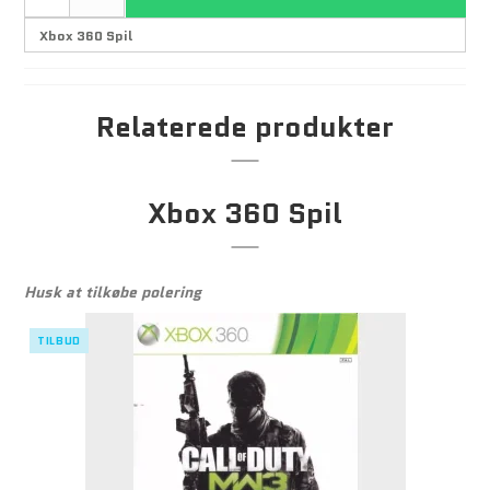
Relaterede produkter
Xbox 360 Spil
Husk at tilkøbe polering
TILBUD