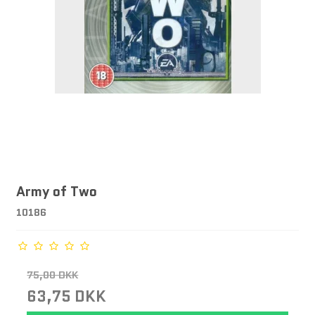
Army of Two
10186
75,00 DKK
63,75 DKK