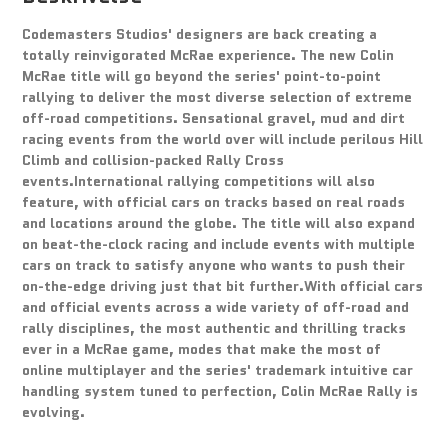
Codemasters Studios' designers are back creating a
totally reinvigorated McRae experience. The new Colin
McRae title will go beyond the series' point-to-point
rallying to deliver the most diverse selection of extreme
off-road competitions. Sensational gravel, mud and dirt
racing events from the world over will include perilous Hill
Climb and collision-packed Rally Cross
events.International rallying competitions will also
feature, with official cars on tracks based on real roads
and locations around the globe. The title will also expand
on beat-the-clock racing and include events with multiple
cars on track to satisfy anyone who wants to push their
on-the-edge driving just that bit further.With official cars
and official events across a wide variety of off-road and
rally disciplines, the most authentic and thrilling tracks
ever in a McRae game, modes that make the most of
online multiplayer and the series' trademark intuitive car
handling system tuned to perfection, Colin McRae Rally is
evolving.