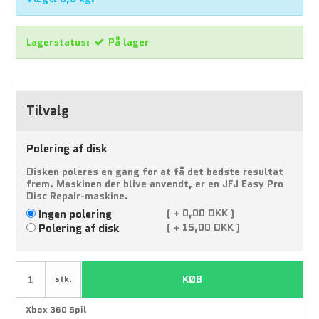
Lagerstatus:
På lager
Tilvalg
Polering af disk
Disken poleres en gang for at få det bedste resultat
frem. Maskinen der blive anvendt, er en JFJ Easy Pro
Disc Repair-maskine.
Ingen polering
(
+
0,00 DKK )
Polering af disk
(
+
15,00 DKK )
KØB
stk.