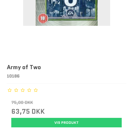
Army of Two
10186
75,00 DKK
63,75 DKK
VIS PRODUKT