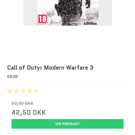
Call of Duty: Modern Warfare 3
5638
50,00 DKK
42,50 DKK
VIS PRODUKT