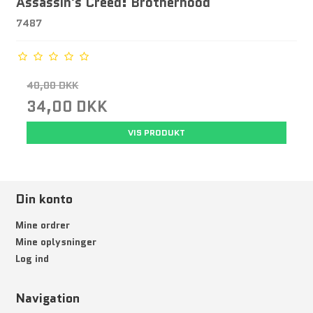
Assassin's Creed: Brotherhood
7487
40,00 DKK
34,00 DKK
VIS PRODUKT
Din konto
Mine ordrer
Mine oplysninger
Log ind
Navigation