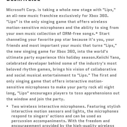
Microsoft Corp. is taking a whole new stage with "Lips,"
an all-new music franchise exclusively for Xbox 360.
"Lips" is the only singing game that offers wireless
motion-sensitive microphones and the ability to sing from
your own music collection of DRM-free songs.* Start
channeling your favorite pop star because it's you, your
friends and most important your music that turns "Lips,"
the new singing game for Xbox 360, into the world's
ultimate party experience this holiday season.Keiichi Yano,
celebrated developer behind some of the industry's most
beloved rhythm games, brings his vision of collaborative
and social musical entertainment to "Lips." The first and
only singing game that offers interactive motion-
sensitive microphones to make your party rock all night
long, "Lips" encourages players to toss apprehensions out
the window and join the party.
Two wireless interactive microphones. Featuring stylish
interactive motion sensors and lights, the microphones
respond to singers' actions and can be used as
percussion accompaniments. With the freedom and
encouragement provided by the high-quality wireless