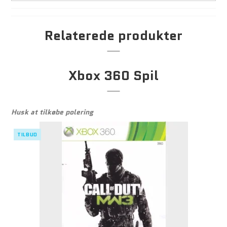
Relaterede produkter
Xbox 360 Spil
Husk at tilkøbe polering
TILBUD