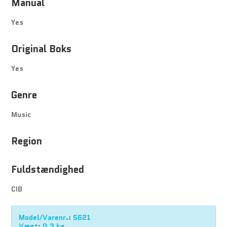
Manual
Yes
Original Boks
Yes
Genre
Music
Region
Fuldstændighed
CIB
Model/Varenr.:
5621
Vægt:
0,3
kg.