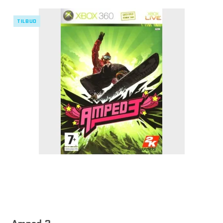
TILBUD