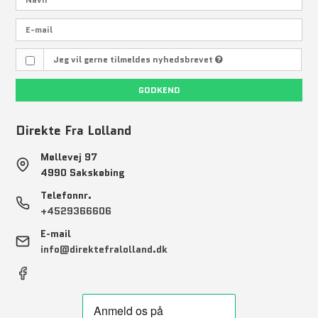
Jeg vil gerne tilmeldes nyhedsbrevet
GODKEND
Direkte Fra Lolland
Møllevej 97
4990 Sakskøbing
Telefonnr.
+4529366606
E-mail
info@direktefralolland.dk