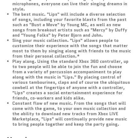
microphones, everyone can live their singing dreams in
style.
The best music. "Lips" will include a diverse selection
of songs, including your favorite blasts from the past
such as "Bust a Move" by Young MC, as well as new
songs from breakout artists such as "Mercy" by Duffy
and "Young Folks" by Peter Bjorn and John.
Sing your music collection. "Lips" allows people to
customize their experience with the songs that matter
most to them by singing along with friends to the music
from their personal collection.*
Play along. Using the standard Xbox 360 controller, up
to two people will be able to join the fun and choose
from a variety of percussion accompaniment to play
along with the music in "Lips." By placing control of
various tambourines, claps and of course the ubiquitous
cowbell at the fingertips of anyone with a controller,
"Lips" creates a social entertainment experience for
friends, co-workers and kids alike.
Constant flow of new music. From the songs that will
come with the game, to your own music collection and
the ability to download new tracks from Xbox LIVE
Marketplace, "Lips" will continually provide new music
to bring people together and keep the party going.