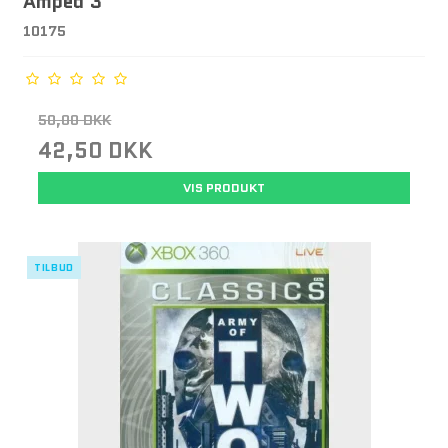
Amped 3
10175
50,00 DKK
42,50 DKK
VIS PRODUKT
TILBUD