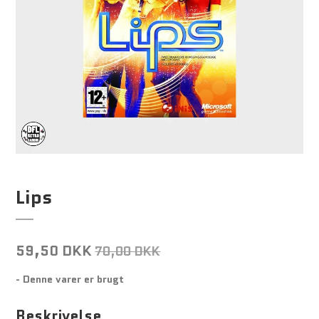
Lips
59,50 DKK
70,00 DKK
- Denne varer er brugt
Beskrivelse