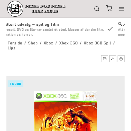
🔍 Ærlig handel
lm,
Alt er grundigt tjekket og ærligt beskrevet. Du får besked, hvis
noget ændrer sig.
Forside
/
Shop
/
Xbox
/
Xbox 360
/
Xbox 360 Spil
/
Lips
TILBUD