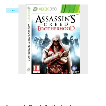
TILBUD