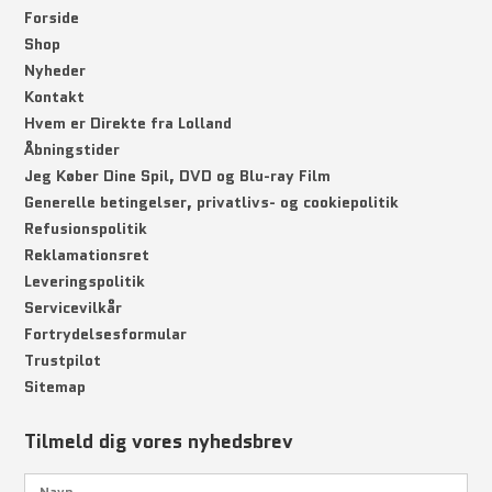
Forside
Shop
Nyheder
Kontakt
Hvem er Direkte fra Lolland
Åbningstider
Jeg Køber Dine Spil, DVD og Blu-ray Film
Generelle betingelser, privatlivs- og cookiepolitik
Refusionspolitik
Reklamationsret
Leveringspolitik
Servicevilkår
Fortrydelsesformular
Trustpilot
Sitemap
Tilmeld dig vores nyhedsbrev